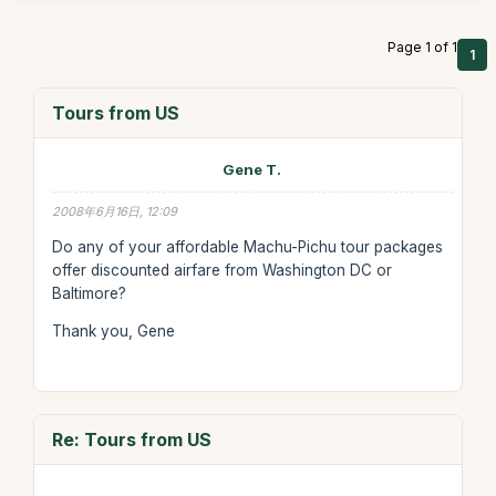
Page 1 of 1
1
Tours from US
Gene T.
2008年6月16日, 12:09
Do any of your affordable Machu-Pichu tour packages
offer discounted airfare from Washington DC or
Baltimore?
Thank you, Gene
Re: Tours from US