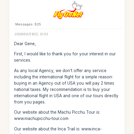
Messages: 825
2008年6月16日, 12:53
Dear Gene,
First, I would like to thank you for your interest in our
services.
As any local Agency, we don't offer any service
including the international flight for a simple reason:
buying in an Agency out of USA you will pay 2 times
national taxes. My recommendation is to buy your
international flight in USA and one of our tours directly
from you pages.
Our website about the Machu Picchu Tour is:
www.machupicchu-tour.com
Our website about the Inca Trail is: www.inca-