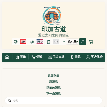
印加古道
通过太阳之路的冒险
ZH
USD
苦旅
保留
印加古道
信息
客户服务
返回列表
新消息
以前的消息
下一条消息