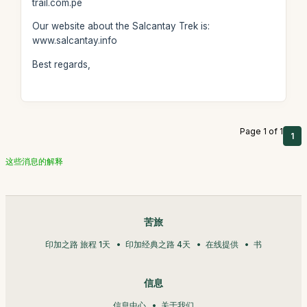
trail.com.pe
Our website about the Salcantay Trek is:
www.salcantay.info
Best regards,
Page 1 of 1
1
这些消息的解释
苦旅
印加之路 旅程 1天
印加经典之路 4天
在线提供
书
信息
信息中心
关于我们