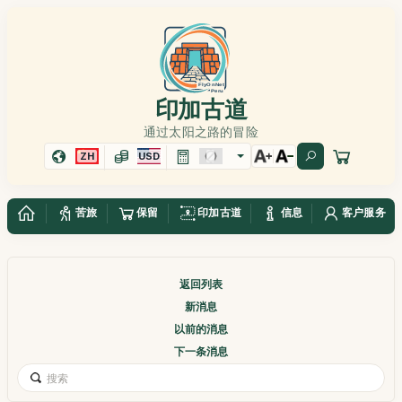
印加古道
通过太阳之路的冒险
ZH
USD
苦旅
保留
印加古道
信息
客户服务
返回列表
新消息
以前的消息
下一条消息