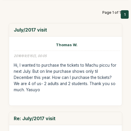
Page 1 of 1
1
July/2017 visit
Thomas W.
2016年9月15日, 00:05
Hi, I wanted to purchase the tickets to Machu piccu for
next July. But on line purchase shows only til
December this year. How can I purchase the tickets?
We are 4 of us- 2 adults and 2 students. Thank you so
much. Yasuyo
Re: July/2017 visit