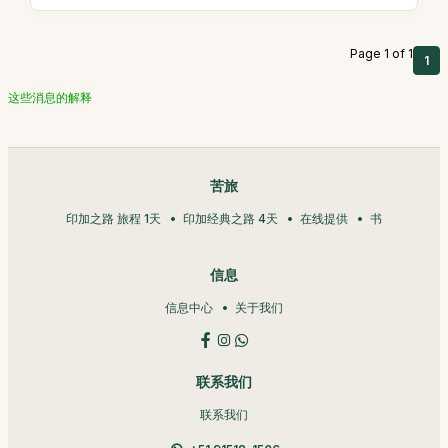
Page 1 of 1
1
这些消息的解释
苦旅
印加之路 旅程 1天
印加经典之路 4天
在线提供
书
信息
信息中心
关于我们
联系我们
联系我们