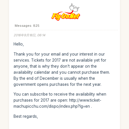
Messages: 825
2016年9月18日, 06:14
Hello,
Thank you for your email and your interest in our
services. Tickets for 2017 are not available yet for
anyone, that is why they don't appear on the
availability calendar and you cannot purchase them.
By the end of December is usually when the
government opens purchases for the next year.
You can subscribe to receive the availability when
purchases for 2017 are open: http://www.ticket-
machupicchu.com/dispo/index.php?lg=en .
Best regards,