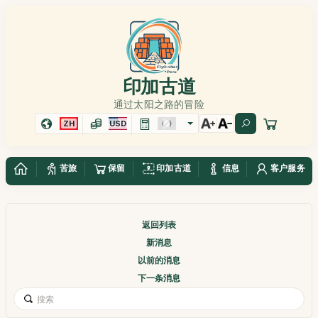
印加古道
通过太阳之路的冒险
ZH
USD
苦旅
保留
印加古道
信息
客户服务
返回列表
新消息
以前的消息
下一条消息