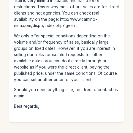
Trail is very limited in spaces and has a lot of
restrictions. This is why most of our sales are for direct
clients and not agencies. You can check real
availability on the page: http://www.camino-
inca.com/dispo/index.php?lg=en .
We only offer special conditions depending on the
volume and/or frequency of sales, basically large
groups on fixed dates. However, if you are interest in
selling our treks for isolated requests for other
available dates, you can do it directly through our
website as if you were the direct client, paying the
published price, under the same conditions. Of course
you can set another price for your client.
Should you need anything else, feel free to contact us
again.
Best regards,