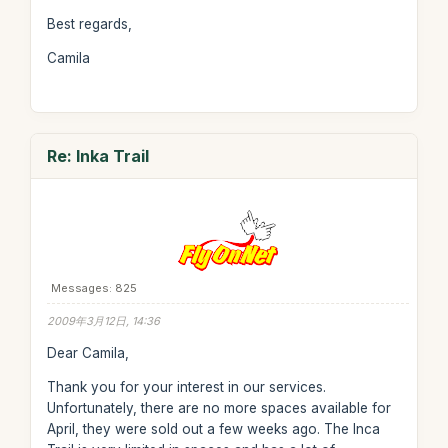
Best regards,
Camila
Re: Inka Trail
Messages: 825
2009年3月12日, 14:36
Dear Camila,
Thank you for your interest in our services.
Unfortunately, there are no more spaces available for
April, they were sold out a few weeks ago. The Inca