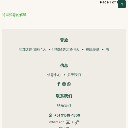
Page 1 of 1
1
这些消息的解释
苦旅
印加之路 旅程 1天
印加经典之路 4天
在线提供
书
信息
信息中心
关于我们
联系我们
联系我们
+51 91518-1506
WhatsApp
+