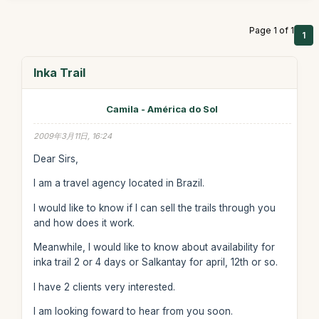
Page 1 of 1
1
Inka Trail
Camila - América do Sol
2009年3月11日, 16:24
Dear Sirs,
I am a travel agency located in Brazil.
I would like to know if I can sell the trails through you
and how does it work.
Meanwhile, I would like to know about availability for
inka trail 2 or 4 days or Salkantay for april, 12th or so.
I have 2 clients very interested.
I am looking foward to hear from you soon.