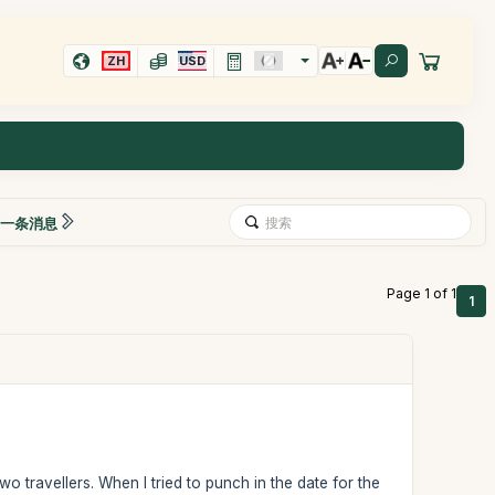
ZH
USD
一条消息
Page 1 of 1
1
wo travellers. When I tried to punch in the date for the