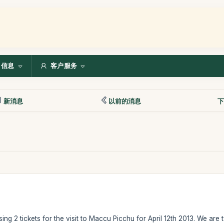
信息
客户服务
新消息
以前的消息
下
ing 2 tickets for the visit to Maccu Picchu for April 12th 2013. We are t