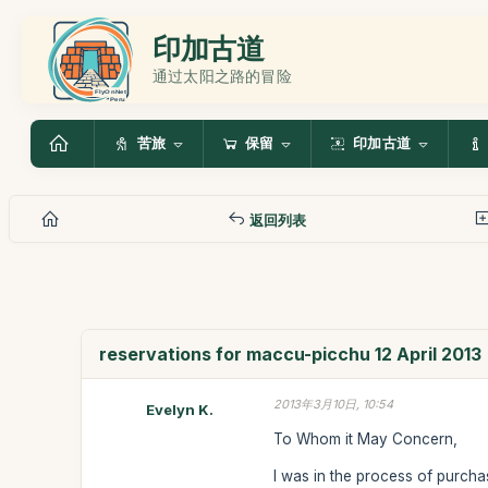
印加古道
通过太阳之路的冒险
苦旅
保留
印加古道
返回列表
reservations for maccu-picchu 12 April 2013
2013年3月10日, 10:54
Evelyn K.
To Whom it May Concern,
I was in the process of purchas