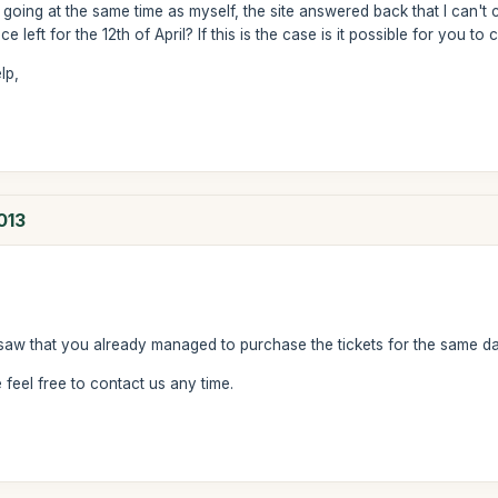
 going at the same time as myself, the site answered back that I can't 
e left for the 12th of April? If this is the case is it possible for you to
lp,
013
saw that you already managed to purchase the tickets for the same da
feel free to contact us any time.