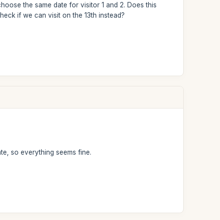
choose the same date for visitor 1 and 2. Does this
 check if we can visit on the 13th instead?
te, so everything seems fine.