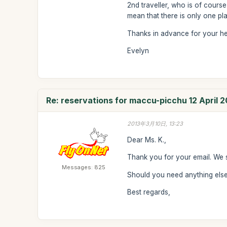
2nd traveller, who is of course
mean that there is only one plac
Thanks in advance for your he
Evelyn
Re: reservations for maccu-picchu 12 April 2
2013年3月10日, 13:23
Dear Ms. K.,
Thank you for your email. We 
Messages: 825
Should you need anything else 
Best regards,