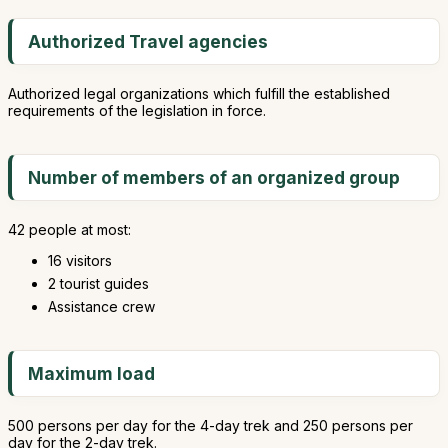
Authorized Travel agencies
Authorized legal organizations which fulfill the established
requirements of the legislation in force.
Number of members of an organized group
42 people at most:
16 visitors
2 tourist guides
Assistance crew
Maximum load
500 persons per day for the 4-day trek and 250 persons per
day for the 2-day trek.