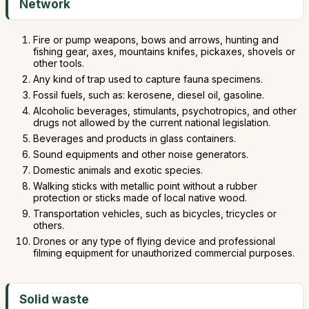
Network
Fire or pump weapons, bows and arrows, hunting and
fishing gear, axes, mountains knifes, pickaxes, shovels or
other tools.
Any kind of trap used to capture fauna specimens.
Fossil fuels, such as: kerosene, diesel oil, gasoline.
Alcoholic beverages, stimulants, psychotropics, and other
drugs not allowed by the current national legislation.
Beverages and products in glass containers.
Sound equipments and other noise generators.
Domestic animals and exotic species.
Walking sticks with metallic point without a rubber
protection or sticks made of local native wood.
Transportation vehicles, such as bicycles, tricycles or
others.
Drones or any type of flying device and professional
filming equipment for unauthorized commercial purposes.
Solid waste