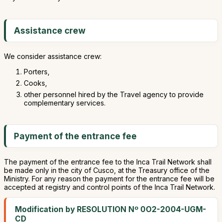
Assistance crew
We consider assistance crew:
Porters,
Cooks,
other personnel hired by the Travel agency to provide
complementary services.
Payment of the entrance fee
The payment of the entrance fee to the Inca Trail Network shall
be made only in the city of Cusco, at the Treasury office of the
Ministry. For any reason the payment for the entrance fee will be
accepted at registry and control points of the Inca Trail Network.
Modification by RESOLUTION Nº 0O2-2004-UGM-
CD