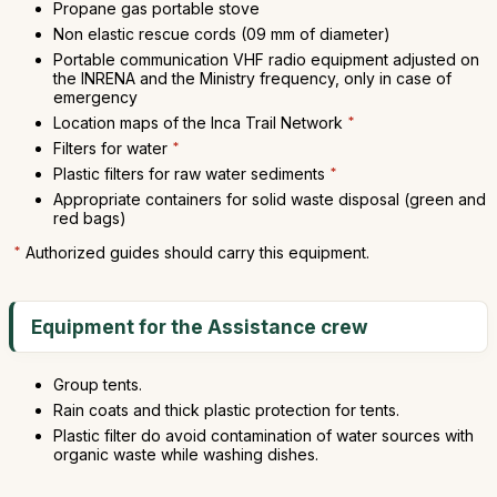
Propane gas portable stove
Non elastic rescue cords (09 mm of diameter)
Portable communication VHF radio equipment adjusted on
the INRENA and the Ministry frequency, only in case of
emergency
Location maps of the Inca Trail Network
*
Filters for water
*
Plastic filters for raw water sediments
*
Appropriate containers for solid waste disposal (green and
red bags)
*
Authorized guides should carry this equipment.
Equipment for the Assistance crew
Group tents.
Rain coats and thick plastic protection for tents.
Plastic filter do avoid contamination of water sources with
organic waste while washing dishes.