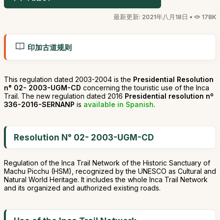
最新更新: 2021年八月18日 •
178K
印加古道规则
This regulation dated 2003-2004 is the
Presidential Resolution
n° 02- 2003-UGM-CD
concerning the touristic use of the Inca
Trail. The new regulation dated 2016
Presidential resolution nº
336-2016-SERNANP
is
available in Spanish
.
Resolution N° 02- 2003-UGM-CD
Regulation of the Inca Trail Network of the Historic Sanctuary of
Machu Picchu (HSM), recognized by the UNESCO as Cultural and
Natural World Heritage. It includes the whole Inca Trail Network
and its organized and authorized existing roads.