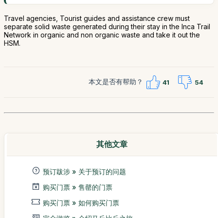
Travel agencies, Tourist guides and assistance crew must
separate solid waste generated during their stay in the Inca Trail
Network in organic and non organic waste and take it out the
HSM.
本文是否有帮助？
41
54
其他文章
预订跋涉 » 关于预订的问题
购买门票 » 售罄的门票
购买门票 » 如何购买门票