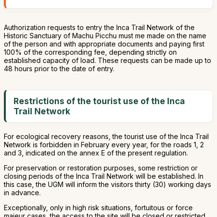
Authorization requests to entry the Inca Trail Network of the
Historic Sanctuary of Machu Picchu must me made on the name
of the person and with appropriate documents and paying first
100% of the corresponding fee, depending strictly on
established capacity of load. These requests can be made up to
48 hours prior to the date of entry.
Restrictions of the tourist use of the Inca
Trail Network
For ecological recovery reasons, the tourist use of the Inca Trail
Network is forbidden in February every year, for the roads 1, 2
and 3, indicated on the annex E of the present regulation.
For preservation or restoration purposes, some restriction or
closing periods of the Inca Trail Network will be established. In
this case, the UGM will inform the visitors thirty (30) working days
in advance.
Exceptionally, only in high risk situations, fortuitous or force
majeur cases, the access to the site will be closed or restricted