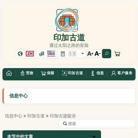
印加古道
通过太阳之路的冒险
ZH
USD
苦旅
保留
印加古道
信息
客户服务
信息中心
信息中心
»
印加古道
» 印加古迹跋涉
本节中的文章