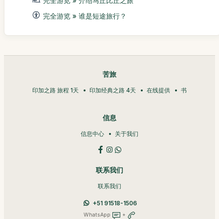
完全游览 » 介绍马丘比丘之旅
完全游览 » 谁是短途旅行？
苦旅
印加之路 旅程 1天
印加经典之路 4天
在线提供
书
信息
信息中心
关于我们
联系我们
联系我们
+51 91518-1506
WhatsApp
+