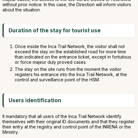
without prior notice. In this case, the Direction will inform visitors
about the situation.
Duration of the stay for tourist use
Once inside the Inca Trail Network, the visitor shall not
exceed the stay on the established road for more time
than indicated on the entrance ticket, except in fortuitous
or force majeur duly proved cases.
The stay on the site runs from the moment the visitor
registers his entrance into the Inca Trail Network, at the
control and surveillance point of the HSM.
Users identification
It mandatory that all users of the Inca Trail Network identify
themselves with their original ID documents and that they register
their entry at the registry and control point of the INRENA or the
Ministry.