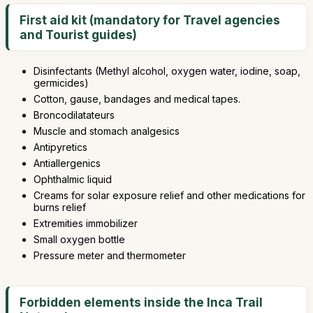
First aid kit (mandatory for Travel agencies
and Tourist guides)
Disinfectants (Methyl alcohol, oxygen water, iodine, soap,
germicides)
Cotton, gause, bandages and medical tapes.
Broncodilatateurs
Muscle and stomach analgesics
Antipyretics
Antiallergenics
Ophthalmic liquid
Creams for solar exposure relief and other medications for
burns relief
Extremities immobilizer
Small oxygen bottle
Pressure meter and thermometer
Forbidden elements inside the Inca Trail