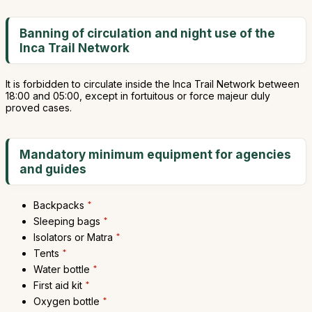
Banning of circulation and night use of the
Inca Trail Network
It is forbidden to circulate inside the Inca Trail Network between
18:00 and 05:00, except in fortuitous or force majeur duly
proved cases.
Mandatory minimum equipment for agencies
and guides
Backpacks
*
Sleeping bags
*
Isolators or Matra
*
Tents
*
Water bottle
*
First aid kit
*
Oxygen bottle
*