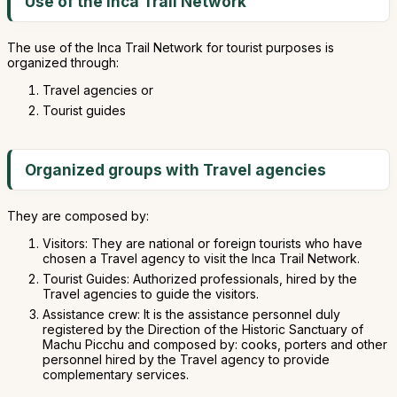
Use of the Inca Trail Network
The use of the Inca Trail Network for tourist purposes is
organized through:
Travel agencies or
Tourist guides
Organized groups with Travel agencies
They are composed by:
Visitors: They are national or foreign tourists who have
chosen a Travel agency to visit the Inca Trail Network.
Tourist Guides: Authorized professionals, hired by the
Travel agencies to guide the visitors.
Assistance crew: It is the assistance personnel duly
registered by the Direction of the Historic Sanctuary of
Machu Picchu and composed by: cooks, porters and other
personnel hired by the Travel agency to provide
complementary services.