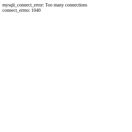
mysqli_connect_error: Too many connections
connect_errno: 1040