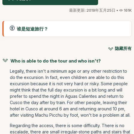
最新更新: 2019年五月25日 •
161K
谁是短途旅行？
隐藏所有
Who is able to do the tour and who isn't?
Legally, there isn't a minimum age or any other restriction to
do the excursion. In fact, even children are able to do this
excursion because it is not very hard or risky. Some people
might think that the full day excursion is a bit long and will
prefer to spend the night in Aguas Calientes and return to
Cusco the day after by train. For other people, leaving their
hotel in Cusco at around 6 am and returning around 10 pm,
after visiting Machu Picchu by foot, won't be a problem at all.
Regarding the access, there is some difficulty. There is no
escalade, there are small irregular-stone paths and stairs that