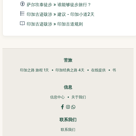
萨尔坎泰徒步 » 谁能够徒步旅行？
印加古迹跋涉 » 建议 - 印加小道2天
印加古迹跋涉 » 印加古道规则
苦旅
印加之路 旅程 1天
印加经典之路 4天
在线提供
书
信息
信息中心
关于我们
联系我们
联系我们