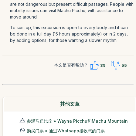
are not dangerous but present difficult passages. People with
mobility issues can visit Machu Picchu, with assistance to
move around.
To sum up, this excursion is open to every body and it can
be done in a full day (15 hours approximately) or in 2 days,
by adding options, for those wanting a slower rhythm.
本文是否有帮助？
39
55
其他文章
参观马丘比丘 » Wayna Picchu和Machu Mountain
购买门票 » 通过Whatsapp接收您的门票