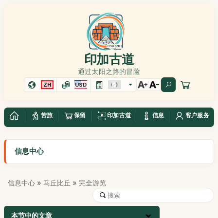
印加古道
通过太阳之路的冒险
ZH
USD
苦旅
保留
印加古道
信息
客户服务
信息中心
信息中心
»
马丘比丘
» 完全游览
本节中的文章