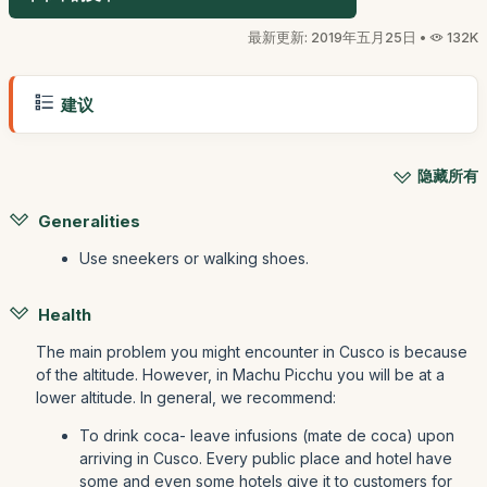
最新更新: 2019年五月25日 •
132K
建议
隐藏所有
Generalities
Use sneekers or walking shoes.
Health
The main problem you might encounter in Cusco is because
of the altitude. However, in Machu Picchu you will be at a
lower altitude. In general, we recommend:
To drink coca- leave infusions (mate de coca) upon
arriving in Cusco. Every public place and hotel have
some and even some hotels give it to customers for