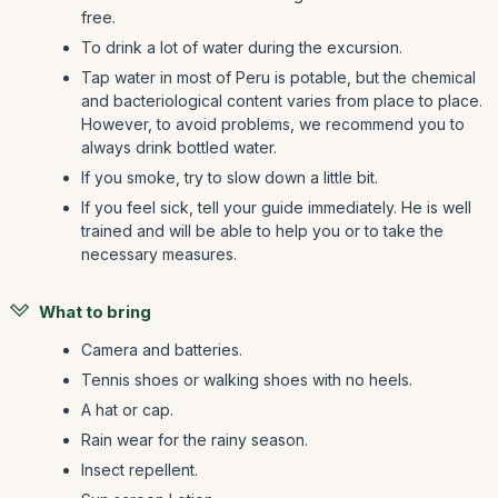
free.
To drink a lot of water during the excursion.
Tap water in most of Peru is potable, but the chemical
and bacteriological content varies from place to place.
However, to avoid problems, we recommend you to
always drink bottled water.
If you smoke, try to slow down a little bit.
If you feel sick, tell your guide immediately. He is well
trained and will be able to help you or to take the
necessary measures.
What to bring
Camera and batteries.
Tennis shoes or walking shoes with no heels.
A hat or cap.
Rain wear for the rainy season.
Insect repellent.