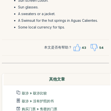
Sun screen Lotion.
Sun glasses.
A sweaters or a jacket.
A Swimsuit for the hot springs in Aguas Calientes.
Some local currency for tips.
本文是否有帮助？
43
54
其他文章
跋涉 » 跋涉比较
跋涉 » 没有护照的书
购买门票 » 售罄的门票