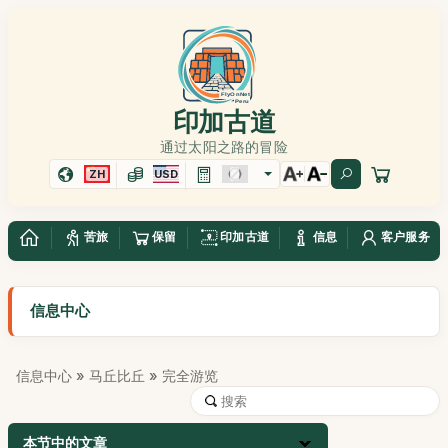
印加古道
通过太阳之路的冒险
ZH
USD
苦旅
保留
印加古道
信息
客户服务
信息中心
信息中心
»
马丘比丘
» 完全游览
本节中的文章