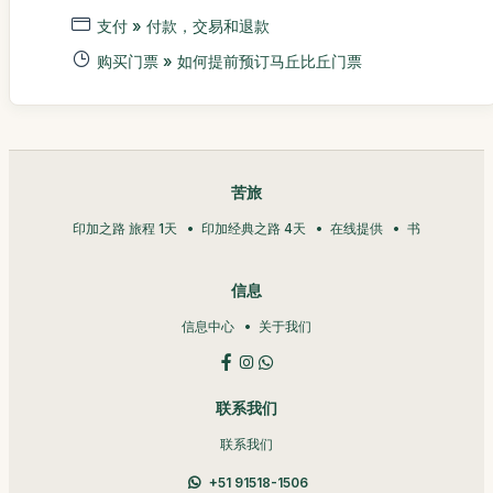
支付 » 付款，交易和退款
购买门票 » 如何提前预订马丘比丘门票
苦旅
印加之路 旅程 1天
印加经典之路 4天
在线提供
书
信息
信息中心
关于我们
联系我们
联系我们
+51 91518-1506